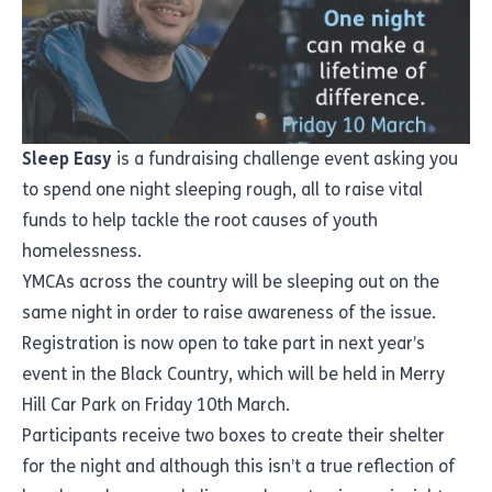
Sleep Easy
is a fundraising challenge event asking you
to spend one night sleeping rough, all to raise vital
funds to help tackle the root causes of youth
homelessness.
YMCAs across the country will be sleeping out on the
same night in order to raise awareness of the issue.
Registration is now open
to take part in next year’s
event in the Black Country, which will be held in Merry
Hill Car Park on Friday 10th March.
Participants receive two boxes to create their shelter
for the night and although this isn’t a true reflection of