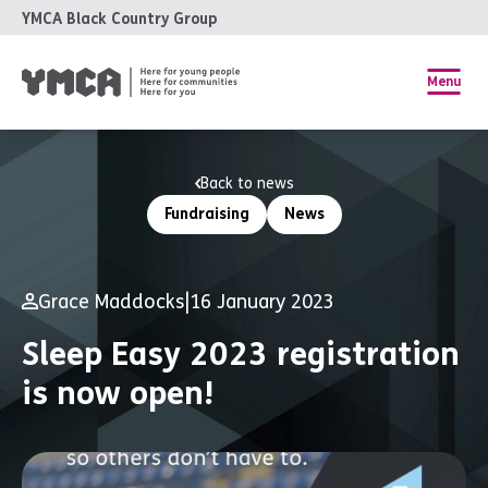
YMCA Black Country Group
Menu
Back to news
Fundraising
News
Grace Maddocks
|
16 January 2023
Sleep Easy 2023 registration
is now open!