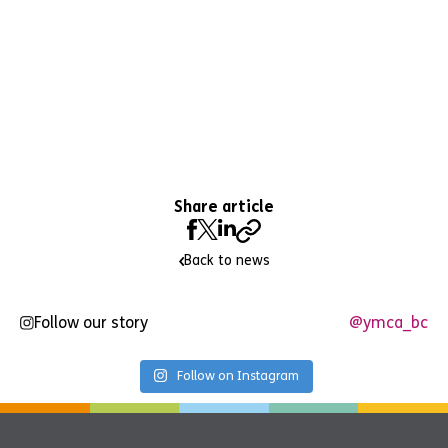
Share article
Back to news
Follow our story
@ymca_bc
Follow on Instagram