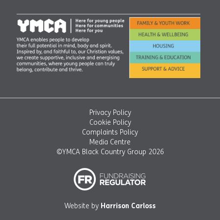
Privacy Policy
Cookie Policy
Complaints Policy
Media Centre
©YMCA Black Country Group 2026
Website by
Harrison Carloss