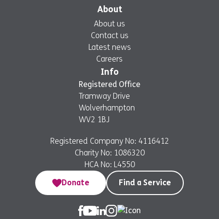
About
About us
Contact us
Latest news
Careers
Info
Registered Office
Tramway Drive
Wolverhampton
WV2 1BJ
Registered Company No: 4116412
Charity No: 1086320
HCA No: L4550
Donate
Find a Service