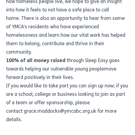
how homeless people live, we hope to give an insight
into how it feels to not have a safe place to call
home. There is also an opportunity to hear from some
of YMCA’s residents who have experienced
homelessness and learn how our vital work has helped
them to belong, contribute and thrive in their
community.
100% of all money raised
through Sleep Easy goes
towards helping
our vulnerable young people
move
forward positively in their lives.
If you would like to take part you can
sign up now
; if you
are a school, college or business looking to join as part
of a team or offer sponsorship, please
contact
grace.maddocks@ymcabc.org.uk
for more
details.