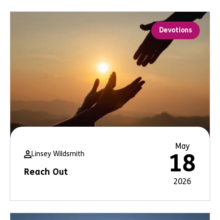
Devotions
May
Linsey Wildsmith
18
Reach Out
2026