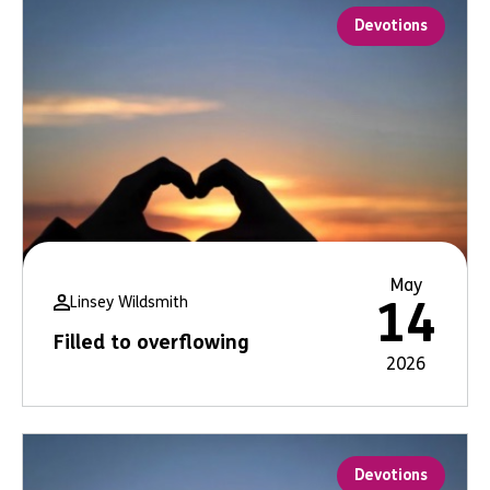
Devotions
May
Linsey Wildsmith
14
Filled to overflowing
2026
Devotions