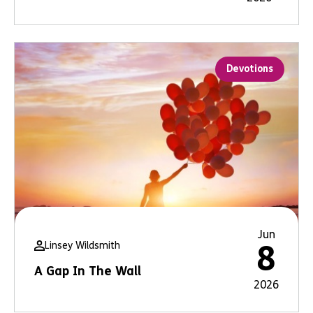
Devotions
Jun
Linsey Wildsmith
8
A Gap In The Wall
2026