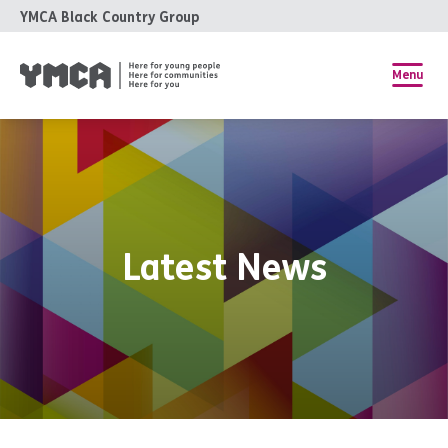
YMCA Black Country Group
Menu
Latest News