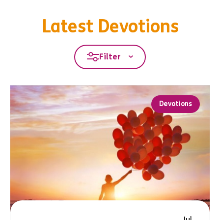
Latest Devotions
Filter
Devotions
Jul