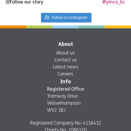
Follow our story
@ymca_bc
Follow on Instagram
About
About us
Contact us
Latest news
Careers
Info
Registered Office
Tramway Drive
Wolverhampton
WV2 1BJ
Registered Company No: 4116412
Charity No: 1086320