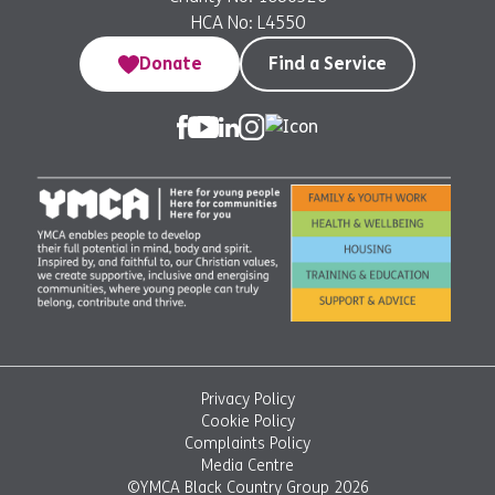
HCA No: L4550
Donate
Find a Service
Privacy Policy
Cookie Policy
Complaints Policy
Media Centre
©YMCA Black Country Group 2026