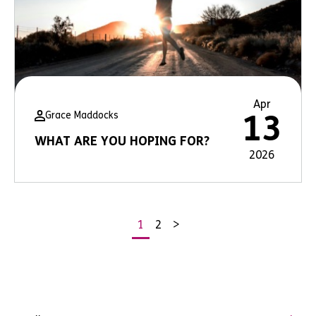
Apr
Grace Maddocks
13
WHAT ARE YOU HOPING FOR?
2026
1
2
>
Posts
pagination