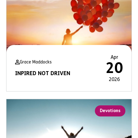
Apr
Grace Maddocks
20
INPIRED NOT DRIVEN
2026
Devotions