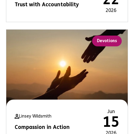
Trust with Accountability
2026
Devotions
Jun
Linsey Wildsmith
15
Compassion in Action
2026