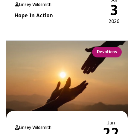
Linsey Wildsmith
3
Hope In Action
2026
Devotions
Jun
Linsey Wildsmith
22