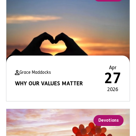
Apr
Grace Maddocks
27
WHY OUR VALUES MATTER
2026
Devotions