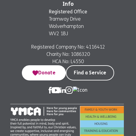
Info
Registered Office
Tramway Drive
Wolverhampton
WV2 1BJ
Registered Company No: 4116412
Charity No: 1086320
HCA No: L4550
Donate
Find a Service