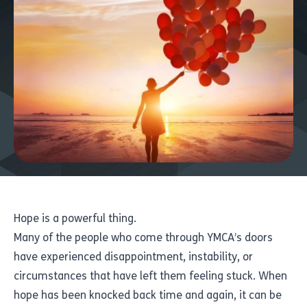
Hope is a powerful thing.
Many of the people who come through YMCA’s doors
have experienced disappointment, instability, or
circumstances that have left them feeling stuck. When
hope has been knocked back time and again, it can be