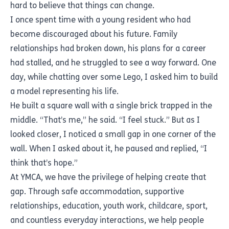
hard to believe that things can change.
I once spent time with a young resident who had
become discouraged about his future. Family
relationships had broken down, his plans for a career
had stalled, and he struggled to see a way forward. One
day, while chatting over some Lego, I asked him to build
a model representing his life.
He built a square wall with a single brick trapped in the
middle. “That’s me,” he said. “I feel stuck.” But as I
looked closer, I noticed a small gap in one corner of the
wall. When I asked about it, he paused and replied, “I
think that’s hope.”
At YMCA, we have the privilege of helping create that
gap. Through safe accommodation, supportive
relationships, education, youth work, childcare, sport,
and countless everyday interactions, we help people