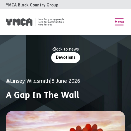
YMCA Black Country Group
Menu
Back to news
Devotions
Linsey Wildsmith
|
8 June 2026
A Gap In The Wall