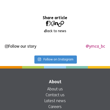
Share article
Back to news
Follow our story
@ymca_bc
Follow on Instagram
About
About us
Contact us
Latest news
Careers