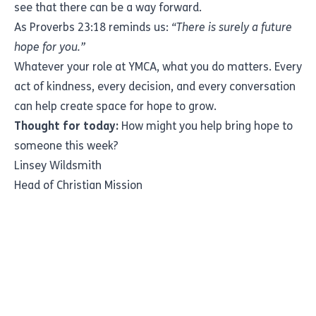
see that there can be a way forward.
As Proverbs 23:18 reminds us:
“There is surely a future
hope for you.”
Whatever your role at YMCA, what you do matters. Every
act of kindness, every decision, and every conversation
can help create space for hope to grow.
Thought for today:
How might you help bring hope to
someone this week?
Linsey Wildsmith
Head of Christian Mission