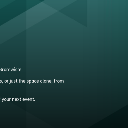
t Bromwich!
s, or just the space alone, from
r your next event.