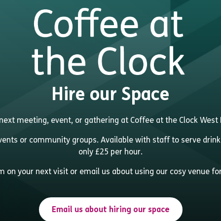
Hire our Space
next meeting, event, or gathering at Coffee at the Clock Wes
events or community groups. Available with staff to serve drink
only £25 per hour.
 on your next visit or email us about using our cosy venue fo
Email us about hiring our space