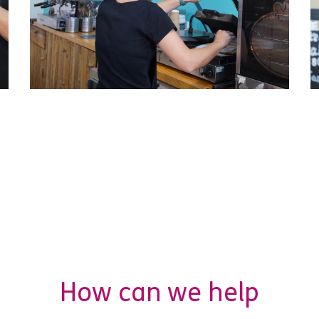
How can we help