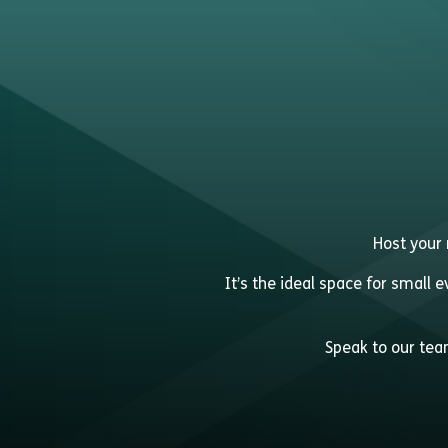
Host your 
It’s the ideal space for small 
Speak to our team