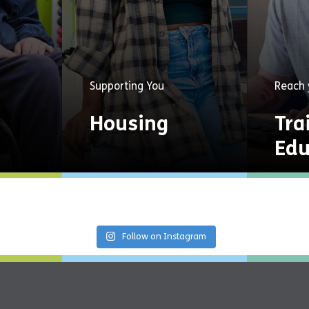
s
Supporting You
Reach 
Housing
Tra
Edu
Providing a home and
Opport
ss,
personalised support
qualifi
s for
services for a fresh start
emplo
nection
in life.
Follow on Instagram
Explore
Now