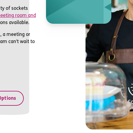
f
ty of sockets
eeting room and
ons available.
, a meeting or
eam can’t wait to
Options