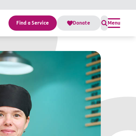
Find a Service
Donate
Menu