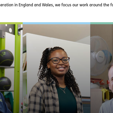
eration in England and Wales, we focus our work around the fo