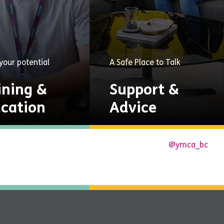
your potential
A Safe Place to Talk
ining &
Support &
cation
Advice
unities to gain
A safe place to talk and
@ymca_bc
cations, skills and
get help through guided
yment.
groups, mentoring,
counselling, and mental
Explore
health services.
Now
Explore
Now