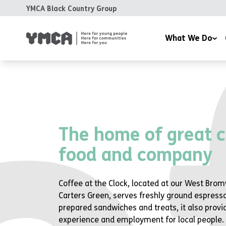
YMCA Black Country Group
What We Do
Day Nurseries
Fundra
Health and Wellbeing 
Volunt
Housing
The home of great c
Training & Education
food and company
Support & Advice
Coffee at the Clock
Coffee at the Clock, located at our West Brom
Room Hire
Carters Green, serves freshly ground espresso
prepared sandwiches and treats, it also provi
experience and employment for local people.