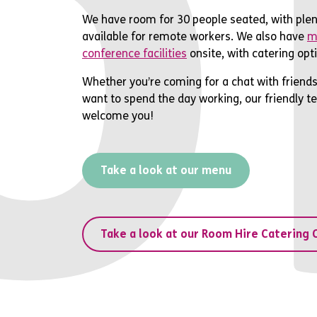
o
We have room for 30 people seated, with plen
available for remote workers. We also have
m
conference facilities
onsite, with catering opti
Whether you’re coming for a chat with friends
want to spend the day working, our friendly t
welcome you!
Take a look at our menu
Take a look at our Room Hire Catering 