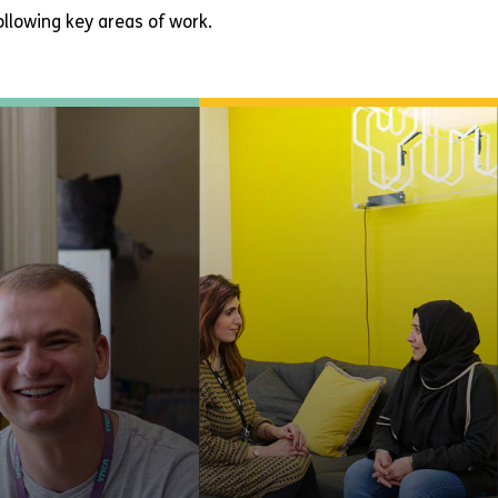
llowing key areas of work.