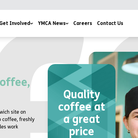
Get Involved
YMCA News
Careers
Contact Us
ising
YMCA Stories
Community Projects
eer with Us
Devotions
Publications & Policies
offee,
Quality
coffee at
wich site on
a great
 coffee, freshly
des work
price