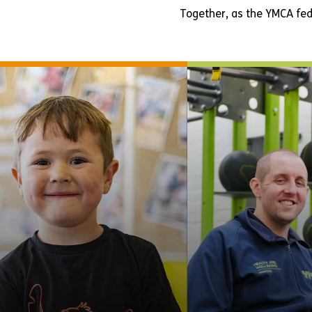
Together, as the YMCA fed