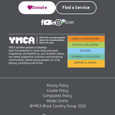
Donate
Find a Service
Privacy Policy
Cookie Policy
Complaints Policy
Media Centre
©YMCA Black Country Group 2026