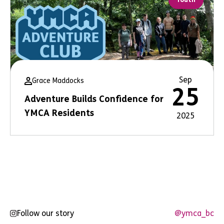
Sep
Grace Maddocks
25
Adventure Builds Confidence for
YMCA Residents
2025
Follow our story
@ymca_bc