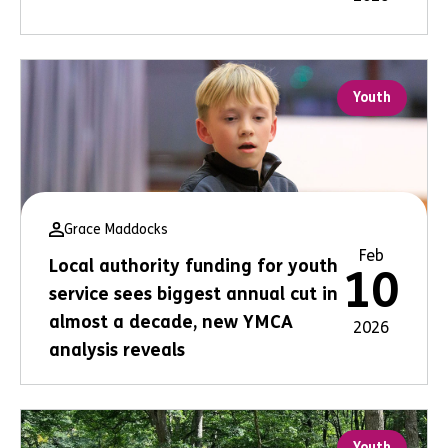
Youth
Grace Maddocks
Feb
Local authority funding for youth
10
service sees biggest annual cut in
almost a decade, new YMCA
2026
analysis reveals
Youth