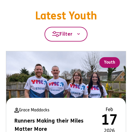
Latest Youth
Filter
Youth
Feb
Grace Maddocks
17
Runners Making their Miles
Matter More
2026