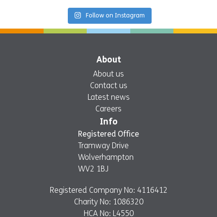
Follow on Instagram
About
About us
Contact us
Latest news
Careers
Info
Registered Office
Tramway Drive
Wolverhampton
WV2 1BJ
Registered Company No: 4116412
Charity No: 1086320
HCA No: L4550