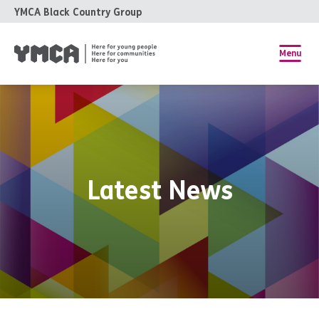
YMCA Black Country Group
Menu
Latest News