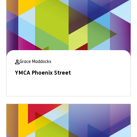
Grace Maddocks
YMCA Phoenix Street