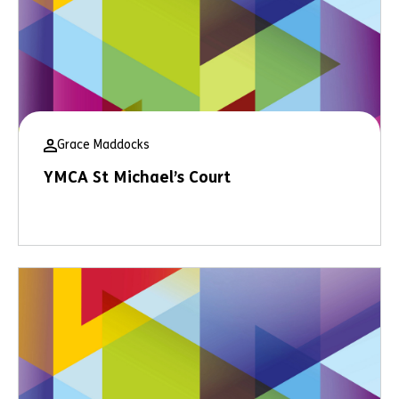
Grace Maddocks
YMCA St Michael’s Court