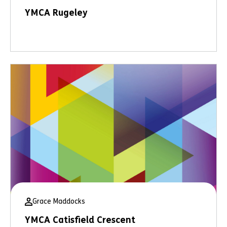
YMCA Rugeley
Grace Maddocks
YMCA Catisfield Crescent