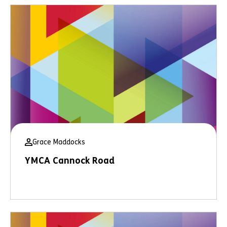
Grace Maddocks
YMCA Cannock Road