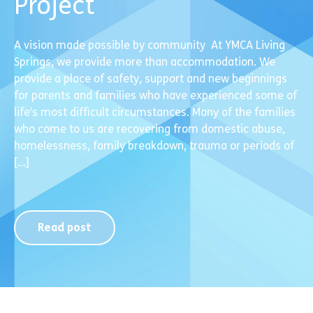
Project
A vision made possible by community At YMCA Living
Springs, we provide more than accommodation. We
provide a place of safety, support and new beginnings
for parents and families who have experienced some of
life’s most difficult circumstances. Many of the families
who come to us are recovering from domestic abuse,
homelessness, family breakdown, trauma or periods of
[…]
Read post