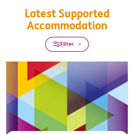
Latest Supported
Accommodation
Filter