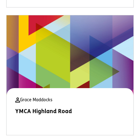
Grace Maddocks
YMCA Highland Road