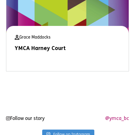
Grace Maddocks
YMCA Harney Court
Follow our story
@ymca_bc
Follow on Instagram