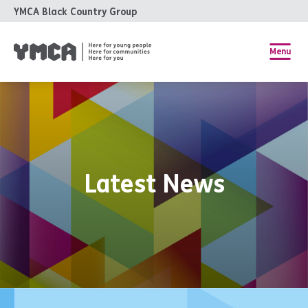
YMCA Black Country Group
Menu
Latest News