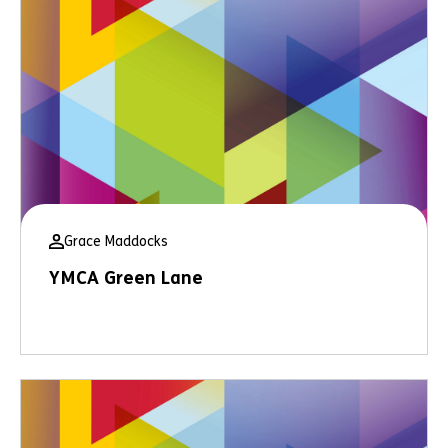
Grace Maddocks
YMCA Green Lane