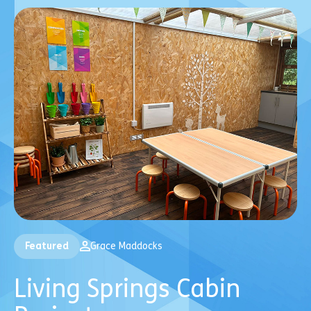
Featured
Grace Maddocks
Living Springs Cabin