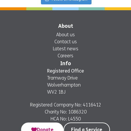
About
About us
Contact us
Latest news
Careers
Info
Registered Office
Tramway Drive
Wolverhampton
WV2 1BJ
Registered Company No: 4116412
Charity No: 1086320
HCA No: L4550
Donate
Find a Service