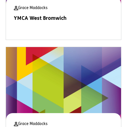
Grace Maddocks
YMCA West Bromwich
Grace Maddocks