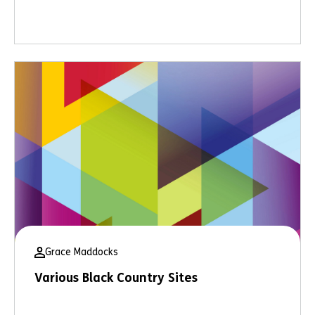
Grace Maddocks
Various Black Country Sites