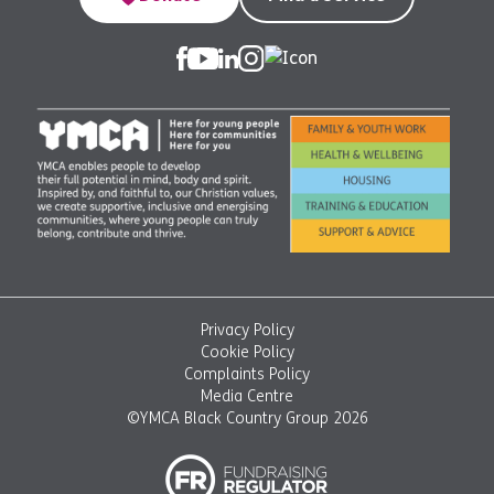
Privacy Policy
Cookie Policy
Complaints Policy
Media Centre
©YMCA Black Country Group 2026