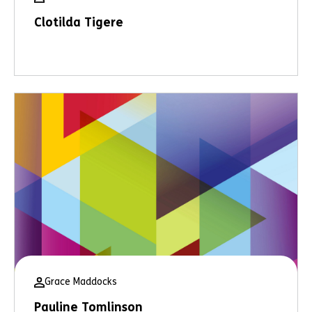
Clotilda Tigere
Grace Maddocks
Pauline Tomlinson