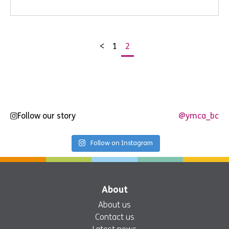
<
1
2
Posts
pagination
Follow our story
@ymca_bc
Follow on Instagram
About
About us
Contact us