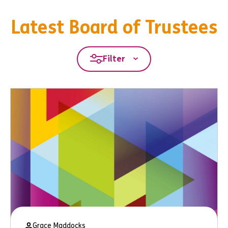
Latest Board of Trustees
Filter
Grace Maddocks