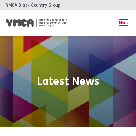
YMCA Black Country Group
Menu
Latest News