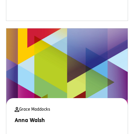
Grace Maddocks
Anna Walsh