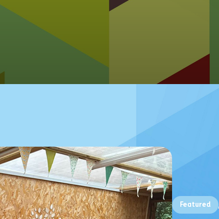
Featured