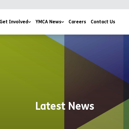
Get Involved
YMCA News
Careers
Contact Us
ising
YMCA Stories
Community Projects
eer with Us
Devotions
Publications & Policies
Latest News