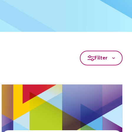
Filter