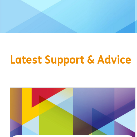
Latest Support & Advice