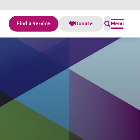
Find a Service
Donate
Menu