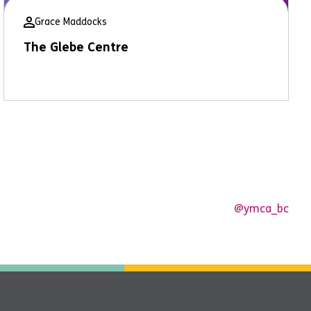
Grace Maddocks
The Glebe Centre
@ymca_bc