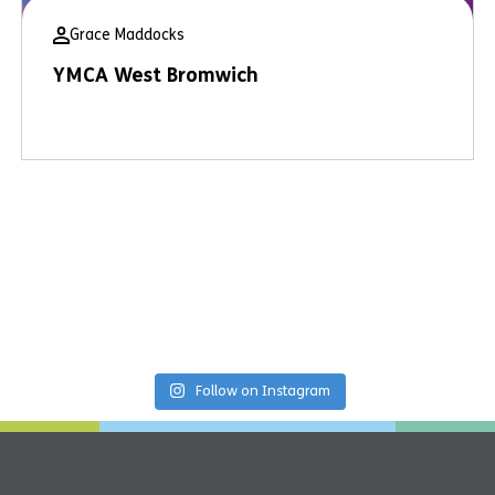
Grace Maddocks
YMCA West Bromwich
Follow on Instagram