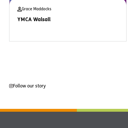
Grace Maddocks
YMCA Walsall
Follow our story