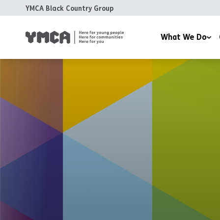
YMCA Black Country Group
What We Do
Day Nurseries
Fundra
Health and Wellbeing 
Volunt
Housing
Training & Education
Support & Advice
Coffee at the Clock
Room Hire