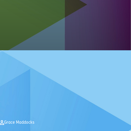
Grace Maddocks