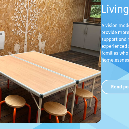
Livin
A vision mad
provide more
support and 
experienced s
families who
homelessness
Read po