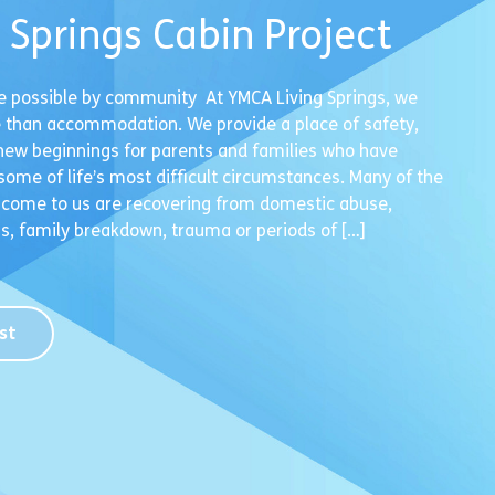
g Springs Cabin Project
e possible by community At YMCA Living Springs, we
 than accommodation. We provide a place of safety,
new beginnings for parents and families who have
ome of life’s most difficult circumstances. Many of the
 come to us are recovering from domestic abuse,
, family breakdown, trauma or periods of […]
st