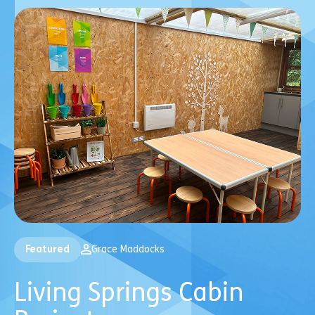
Featured
Grace Maddocks
Living Springs Cabin