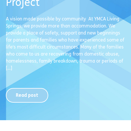
Project
A vision made possible by community At YMCA Living
Springs, we provide more than accommodation. We
provide a place of safety, support and new beginnings
for parents and families who have experienced some of
life’s most difficult circumstances. Many of the families
who come to us are recovering from domestic abuse,
homelessness, family breakdown, trauma or periods of
[…]
Read post