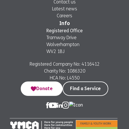
Contact us
Latest news
Careers
Info
Registered Office
Tramway Drive
Wolverhampton
WV2 1BJ
Registered Company No: 4116412
Charity No: 1086320
HCA No: L4550
Donate
Find a Service