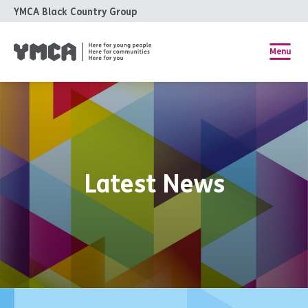
YMCA Black Country Group
Menu
Latest News