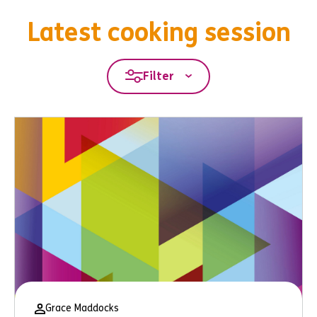
Latest cooking session
Filter
Grace Maddocks