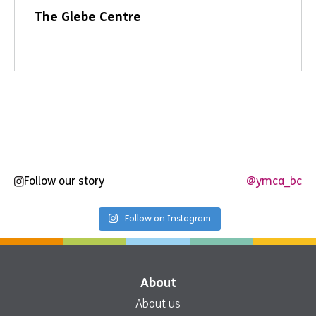
The Glebe Centre
Follow our story
@ymca_bc
Follow on Instagram
About
About us