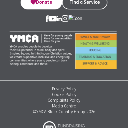
Donate
Find a Service
Privacy Policy
Cookie Policy
Complaints Policy
Media Centre
©YMCA Black Country Group 2026