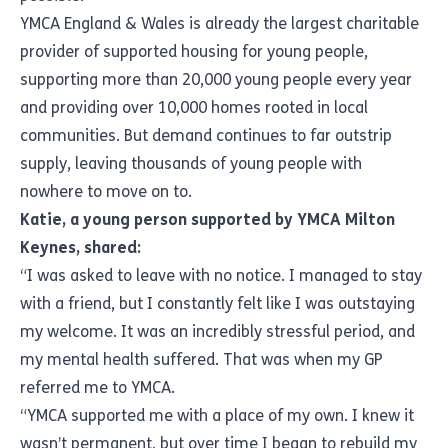
YMCA England & Wales is already the largest charitable
provider of supported housing for young people,
supporting more than 20,000 young people every year
and providing over 10,000 homes rooted in local
communities. But demand continues to far outstrip
supply, leaving thousands of young people with
nowhere to move on to.
Katie, a young person supported by YMCA Milton
Keynes, shared:
“I was asked to leave with no notice. I managed to stay
with a friend, but I constantly felt like I was outstaying
my welcome. It was an incredibly stressful period, and
my mental health suffered. That was when my GP
referred me to YMCA.
“YMCA supported me with a place of my own. I knew it
wasn’t permanent, but over time I began to rebuild my