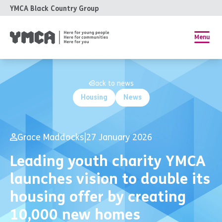
YMCA Black Country Group
Menu
Back to news
Housing
News
Grace Maddocks
|
27 January 2026
Leading youth charity YMCA
launches vision to double its
housing offer by creating
10,000 new homes