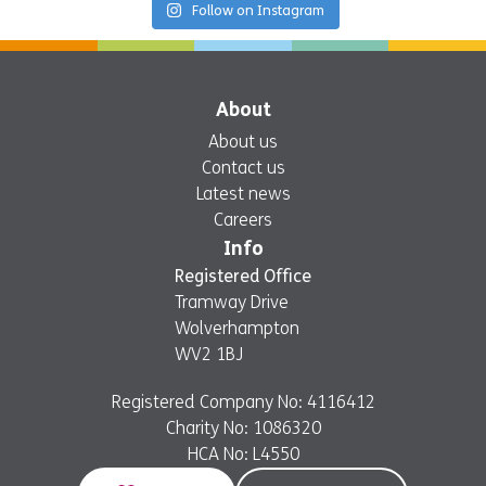
Follow on Instagram
About
About us
Contact us
Latest news
Careers
Info
Registered Office
Tramway Drive
Wolverhampton
WV2 1BJ
Registered Company No: 4116412
Charity No: 1086320
HCA No: L4550