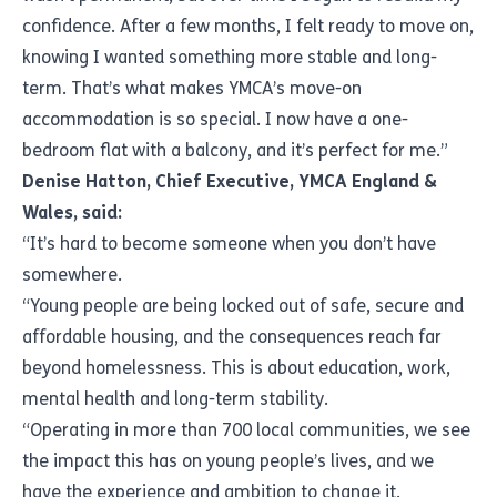
confidence. After a few months, I felt ready to move on,
knowing I wanted something more stable and long-
term. That’s what makes YMCA’s move-on
accommodation is so special. I now have a one-
bedroom flat with a balcony, and it’s perfect for me.”
Denise Hatton, Chief Executive, YMCA England &
Wales, said:
“It’s hard to become someone when you don’t have
somewhere.
“Young people are being locked out of safe, secure and
affordable housing, and the consequences reach far
beyond homelessness. This is about education, work,
mental health and long-term stability.
“Operating in more than 700 local communities, we see
the impact this has on young people’s lives, and we
have the experience and ambition to change it.