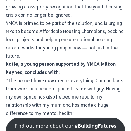
growing cross-party recognition that the youth housing
crisis can no longer be ignored.
YMCA is primed to be part of the solution, and is urging
MPs to become Affordable Housing Champions, backing
local projects and helping ensure national housing
reform works for young people now — not just in the
future.
Katie, a young person supported by YMCA Milton
Keynes, concludes with:
“The home I have now means everything. Coming back
from work to a peaceful place fills me with joy. Having
my own space has also helped me rebuild my
relationship with my mum and has made a huge
difference to my mental health.”
Find out more about our
#BuildingFutures