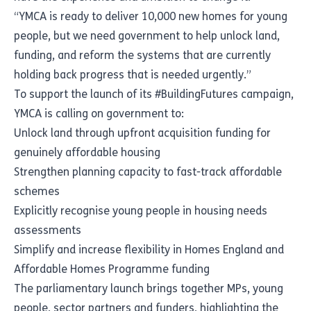
“YMCA is ready to deliver 10,000 new homes for young
people, but we need government to help unlock land,
funding, and reform the systems that are currently
holding back progress that is needed urgently.”
To support the launch of its #BuildingFutures campaign,
YMCA is calling on government to:
Unlock land through upfront acquisition funding for
genuinely affordable housing
Strengthen planning capacity to fast-track affordable
schemes
Explicitly recognise young people in housing needs
assessments
Simplify and increase flexibility in Homes England and
Affordable Homes Programme funding
The parliamentary launch brings together MPs, young
people, sector partners and funders, highlighting the