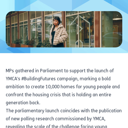
MPs gathered in Parliament to support the launch of
YMCA’s #BuildingFutures campaign, marking a bold
ambition to create 10,000 homes for young people and
confront the housing crisis that is holding an entire
generation back.
The parliamentary launch coincides with the publication
of new polling research commissioned by YMCA,
revealing the scale of the challenge facing young