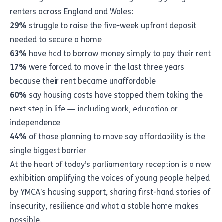
renters across England and Wales:
29%
struggle to raise the five-week upfront deposit
needed to secure a home
63%
have had to borrow money simply to pay their rent
17%
were forced to move in the last three years
because their rent became unaffordable
60%
say housing costs have stopped them taking the
next step in life — including work, education or
independence
44%
of those planning to move say affordability is the
single biggest barrier
At the heart of today’s parliamentary reception is a new
exhibition amplifying the voices of young people helped
by YMCA’s housing support, sharing first-hand stories of
insecurity, resilience and what a stable home makes
possible.