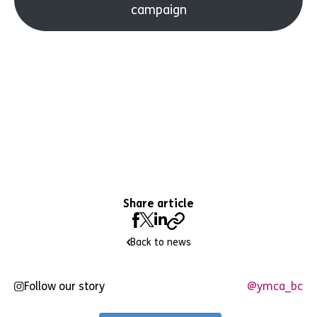
campaign
Share article
Back to news
Follow our story
@ymca_bc