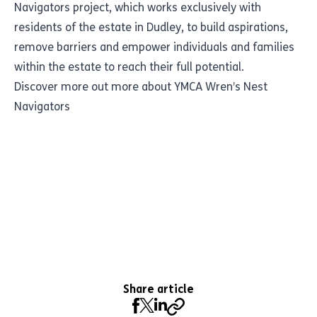
Navigators project, which works exclusively with
residents of the estate in Dudley, to build aspirations,
remove barriers and empower individuals and families
within the estate to reach their full potential.
Discover more out more about YMCA Wren’s Nest
Navigators
Share article