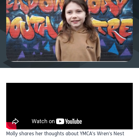
Molly shares her thoughts about YMCA’s Wren’s Nest