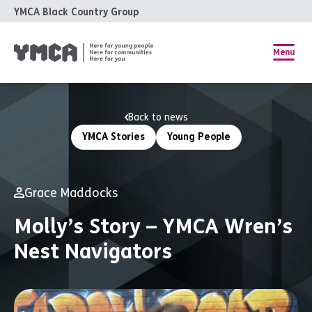
YMCA Black Country Group
Menu
Back to news
YMCA Stories
Young People
Grace Maddocks
Molly’s Story – YMCA Wren’s
Nest Navigators