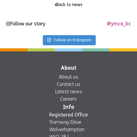
Back to news
Follow our story
@ymca_bc
Follow on Instagram
About
About us
Contact us
Latest news
Careers
Info
Registered Office
Tramway Drive
Wolverhampton
WV2 1BJ