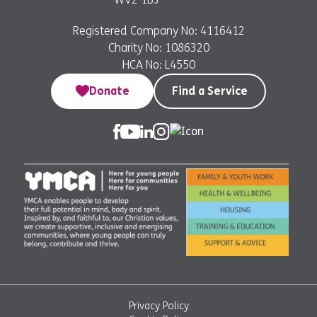
Registered Company No: 4116412
Charity No: 1086320
HCA No: L4550
Donate
Find a Service
Privacy Policy