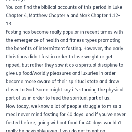
You can find the biblical accounts of this period in Luke
Chapter 4, Matthew Chapter 4 and Mark Chapter 1:12-
13.
Fasting has become really popular in recent times with
the emergence of health and fitness types promoting
the benefits of intermittent fasting. However, the early
Christians didn’t fast in order to lose weight or get
ripped, but rather they saw it as a spiritual discipline to
give up food/worldly pleasures and luxuries in order
become more aware of their spiritual state and draw
closer to God. Some might say it’s starving the physical
part of us in order to feed the spiritual part of us.
Now today, we know a lot of people struggle to miss a
meal never mind fasting for 40 days, and if you’ve never
fasted before, going without food for 40 days wouldn’t
really be advisable even if you do get to eat on