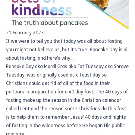
21 February 2023
If we were to tell you that today was all about fasting
you might not believe us, but it’s true! Pancake Day is all
about fasting, and here’s why…
Pancake Day aka Mardi Gras aka Fat Tuesday aka Shrove
Tuesday, was originally used as a feast day so
Christians could get rid of all of the food in their
parlours in preparation for a 40 day fast. The 40 days of
fasting make up the season in the Christian calendar
called Lent and the reason some Christians do this fast
is to help them to remember Jesus’ 40 days and nights
of fasting in the wilderness before He began His public
ministry.