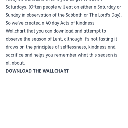
Saturdays. (Often people will eat on either a Saturday or
Sunday in observation of the Sabbath or The Lord’s Day).
So we’ve created a
40 day Acts of Kindness
Wallchart
that you can download and attempt to
observe the season of Lent, although it’s not fasting it
draws on the principles of selflessness, kindness and
sacrifice and helps you remember what this season is
all about.
DOWNLOAD THE WALLCHART