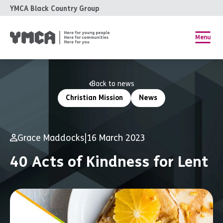
YMCA Black Country Group
Menu
Back to news
Christian Mission
News
Grace Maddocks
|
16 March 2023
40 Acts of Kindness for Lent