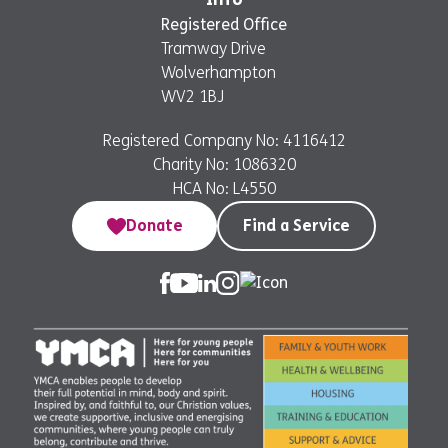
Registered Office
Tramway Drive
Wolverhampton
WV2 1BJ
Registered Company No: 4116412
Charity No: 1086320
HCA No: L4550
Donate
Find a Service