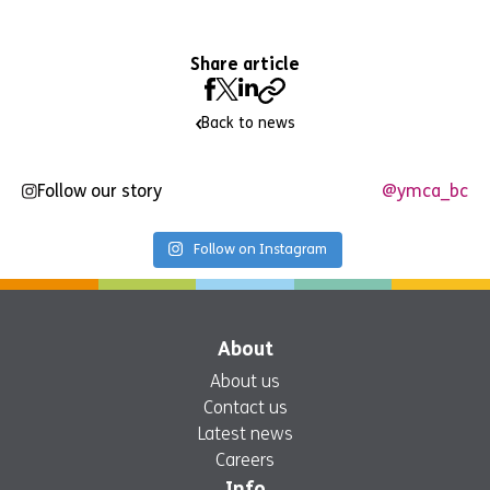
Share article
Back to news
Follow our story
@ymca_bc
Follow on Instagram
About
About us
Contact us
Latest news
Careers
Info